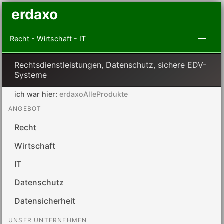
erdaxo
Recht - Wirtschaft - IT
Rechtsdienstleistungen, Datenschutz, sichere EDV-
Systeme
ich war hier:
erdaxoAlleProdukte
ANGEBOT
Recht
Wirtschaft
IT
Datenschutz
Datensicherheit
UNSER UNTERNEHMEN