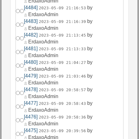
ErdaxoAdmin
[4484]
by
2023-05-09 21:16:53
ErdaxoAdmin
[4483]
by
2023-05-09 21:16:39
ErdaxoAdmin
[4482]
by
2023-05-09 21:13:45
ErdaxoAdmin
[4481]
by
2023-05-09 21:13:33
ErdaxoAdmin
[4480]
by
2023-05-09 21:04:27
ErdaxoAdmin
[4479]
by
2023-05-09 21:03:46
ErdaxoAdmin
[4478]
by
2023-05-09 20:58:57
ErdaxoAdmin
[4477]
by
2023-05-09 20:58:43
ErdaxoAdmin
[4476]
by
2023-05-09 20:58:36
ErdaxoAdmin
[4475]
by
2023-05-09 20:39:56
ErdaxoAdmin