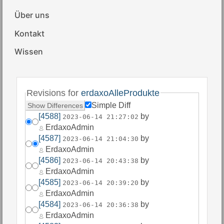
Über uns
Kontakt
Wissen
Revisions for
erdaxoAlleProdukte
Simple Diff
[4588]
by
2023-06-14 21:27:02
ErdaxoAdmin
[4587]
by
2023-06-14 21:04:30
ErdaxoAdmin
[4586]
by
2023-06-14 20:43:38
ErdaxoAdmin
[4585]
by
2023-06-14 20:39:20
ErdaxoAdmin
[4584]
by
2023-06-14 20:36:38
ErdaxoAdmin