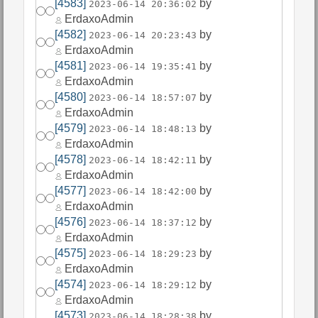
[4583]
by
2023-06-14 20:36:02
ErdaxoAdmin
[4582]
by
2023-06-14 20:23:43
ErdaxoAdmin
[4581]
by
2023-06-14 19:35:41
ErdaxoAdmin
[4580]
by
2023-06-14 18:57:07
ErdaxoAdmin
[4579]
by
2023-06-14 18:48:13
ErdaxoAdmin
[4578]
by
2023-06-14 18:42:11
ErdaxoAdmin
[4577]
by
2023-06-14 18:42:00
ErdaxoAdmin
[4576]
by
2023-06-14 18:37:12
ErdaxoAdmin
[4575]
by
2023-06-14 18:29:23
ErdaxoAdmin
[4574]
by
2023-06-14 18:29:12
ErdaxoAdmin
[4573]
by
2023-06-14 18:28:38