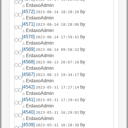
ErdaxoAdmin
[4572]
by
2023-06-14 18:28:26
ErdaxoAdmin
[4571]
by
2023-06-14 18:28:06
ErdaxoAdmin
[4570]
by
2023-06-14 17:59:41
ErdaxoAdmin
[4569]
by
2023-06-14 09:58:32
ErdaxoAdmin
[4568]
by
2023-06-13 20:07:10
ErdaxoAdmin
[4567]
by
2023-06-13 19:34:17
ErdaxoAdmin
[4542]
by
2023-05-31 17:27:14
ErdaxoAdmin
[4541]
by
2023-05-31 17:19:42
ErdaxoAdmin
[4540]
by
2023-05-31 16:29:02
ErdaxoAdmin
[4539]
by
2023-05-31 16:28:30