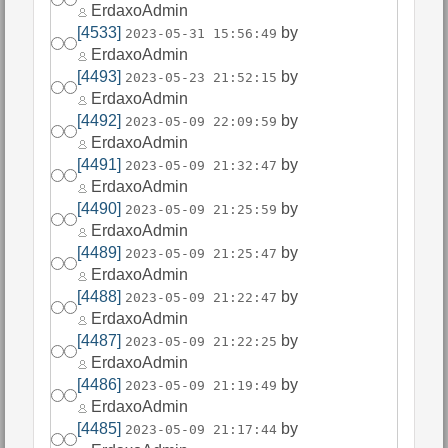
ErdaxoAdmin
[4533]
by
2023-05-31 15:56:49
ErdaxoAdmin
[4493]
by
2023-05-23 21:52:15
ErdaxoAdmin
[4492]
by
2023-05-09 22:09:59
ErdaxoAdmin
[4491]
by
2023-05-09 21:32:47
ErdaxoAdmin
[4490]
by
2023-05-09 21:25:59
ErdaxoAdmin
[4489]
by
2023-05-09 21:25:47
ErdaxoAdmin
[4488]
by
2023-05-09 21:22:47
ErdaxoAdmin
[4487]
by
2023-05-09 21:22:25
ErdaxoAdmin
[4486]
by
2023-05-09 21:19:49
ErdaxoAdmin
[4485]
by
2023-05-09 21:17:44